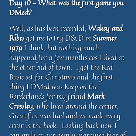
Day 10 – What was the first game you
DMed?
Well, as has been recorded,
Wakey and
Ribes
got me to try D&D in
Summer
1979
I think, but nothing much
happened for a few months cos I lived at
the other end of town. I got the Red
Basic set for Christmas and the first
thing I DMed was Keep on the
Borderlands for my friend
Mark
Crossley
, who lived around the corner.
Great fun was had and we made every
error in the book. Looking back now I
can smile at our deeply ingrained fear of