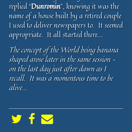
replied “
Dunromin
”, knowing it was the
name of a house built by a retired couple
I used to deliver newspapers to. It seemed
appropriate. It all started there…
The concept of the World being banana
shaped arose later in the same session –
on the last day just after dawn as I
recall. It was a momentous time to be
alive…