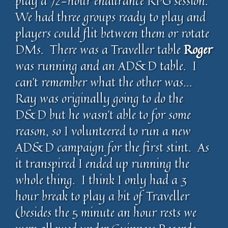
play a 72-hour endurance RPG session.
We had three groups ready to play and
players could flit between them or rotate
DMs. There was a Traveller table
Roger
was running and an AD&D table. I
can’t remember what the other was…
Ray was originally going to do the
D&D but he wasn’t able to for some
reason, so I volunteered to run a new
AD&D campaign for the first stint. As
it transpired I ended up running the
whole thing. I think I only had a 3
hour break to play a bit of Traveller
(besides the 5 minute an hour rests we