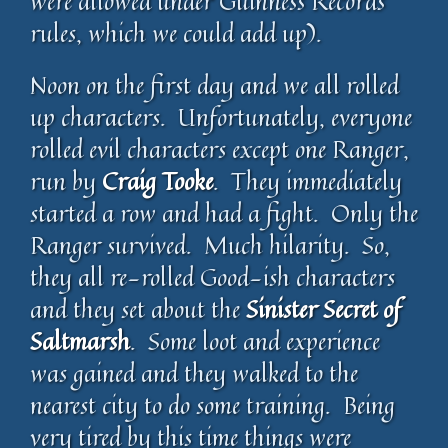
were allowed under Guinness Records
rules, which we could add up).
Noon on the first day and we all rolled
up characters. Unfortunately, everyone
rolled evil characters except one Ranger,
run by
Craig Tooke
. They immediately
started a row and had a fight. Only the
Ranger survived. Much hilarity. So,
they all re-rolled Good-ish characters
and they set about the
Sinister Secret of
Saltmarsh
. Some loot and experience
was gained and they walked to the
nearest city to do some training. Being
very tired by this time things were