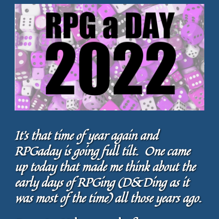
It’s that time of year again and
RPGaday is going full tilt. One came
up today that made me think about the
early days of RPGing (D&Ding as it
was most of the time) all those years ago.