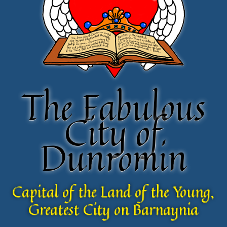
The Fabulous
The Fabulous
City of
City of
Dunromin
Dunromin
Capital of the Land of the Young,
Capital of the Land of the Young,
Greatest City on Barnaynia
Greatest City on Barnaynia