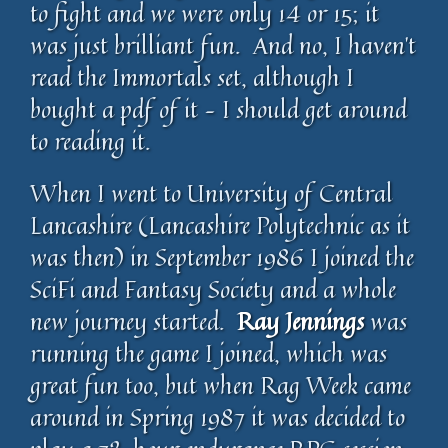
to fight and we were only 14 or 15; it
was just brilliant fun. And no, I haven’t
read the Immortals set, although I
bought a pdf of it – I should get around
to reading it.
When I went to University of Central
Lancashire (Lancashire Polytechnic as it
was then) in September 1986 I joined the
SciFi and Fantasy Society and a whole
new journey started.
Ray Jennings
was
running the game I joined, which was
great fun too, but when Rag Week came
around in Spring 1987 it was decided to