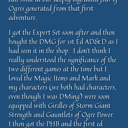
Ogres generated from that first
adventure.
I got the Expert Set soon after and then
bought the DMG for 1st Ed AD&D as I
had seen it in the shop. I don’t think I
really understood the significance of the
two different games at the time but I
loved the Magic Items and Mark and
my characters (we both had characters,
even though I was DMing) were soon
equipped with Girdles of Storm Giant
Strength and Gauntlets of Ogre Power.
I then got the PHB and the first ed