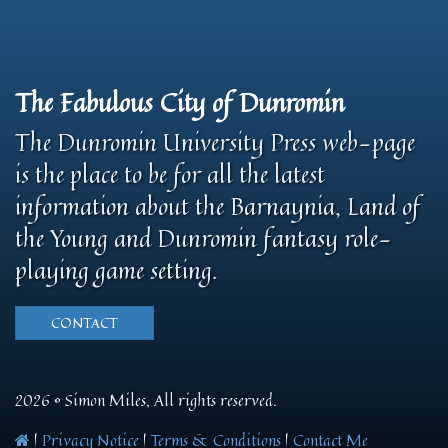
The Fabulous City of Dunromin
The Dunromin University Press web-page
is the place to be for all the latest
information about the Barnaynia, Land of
the Young and Dunromin fantasy role-
playing game setting.
CONTACT
2026 © Simon Miles, All rights reserved.
|
Privacy Notice
|
Terms & Conditions
|
Contact Me