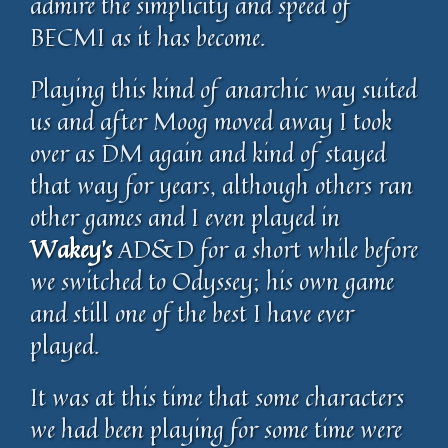
admire the simplicity and speed of
BECMI as it has become.
Playing this kind of anarchic way suited
us and after Moog moved away I took
over as DM again and kind of stayed
that way for years, although others ran
other games and I even played in
Wakey’s
AD&D for a short while before
we switched to Odyssey; his own game
and still one of the best I have ever
played.
It was at this time that some characters
we had been playing for some time were