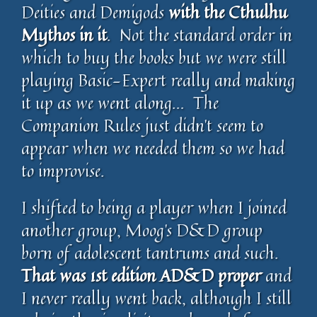
Deities and Demigods
with the Cthulhu
Mythos in it
. Not the standard order in
which to buy the books but we were still
playing Basic-Expert really and making
it up as we went along… The
Companion Rules just didn’t seem to
appear when we needed them so we had
to improvise.
I shifted to being a player when I joined
another group, Moog’s D&D group
born of adolescent tantrums and such.
That was 1st edition AD&D proper
and
I never really went back, although I still