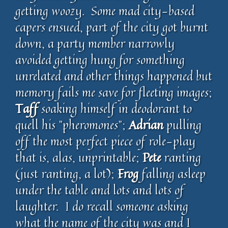
getting woozy. Some mad city-based
capers ensued, part of the city got burnt
down, a party member narrowly
avoided getting hung for something
unrelated and other things happened but
memory fails me save for fleeting images;
Taff
soaking himself in deodorant to
quell his "pheromones";
Adrian
pulling
off the most perfect piece of role-play
that is, alas, unprintable;
Pete
ranting
(just ranting, a lot);
Frog
falling asleep
under the table and lots and lots of
laughter. I do recall someone asking
what the name of the city was and I