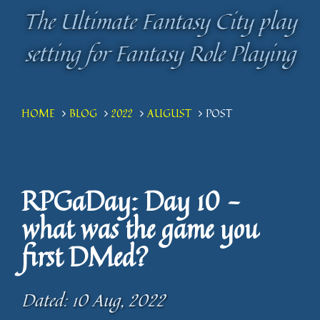
The Ultimate Fantasy City play
The Ultimate Fantasy City play
setting for Fantasy Role Playing
setting for Fantasy Role Playing
HOME
BLOG
2022
AUGUST
POST
RPGaDay: Day 10 -
what was the game you
first DMed?
Dated: 10 Aug, 2022