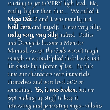
starting to get to VERY high level. No,
really, higher than that… We called it
Mega D&D
and it was mainly just
Neill Ford
and myself. It was very silly,
really very, very silly
indeed. Deities
and Demigods became a Monster
Manual, except the Gods weren’t tough
enough so we multiplied their levels and
hit points by a factor of ten. By this
time our characters were immortals
themselves and were level 600 or
something.
Yes, it was broken,
but we
kept making up stuff to keep it
interesting and generating mega-villains