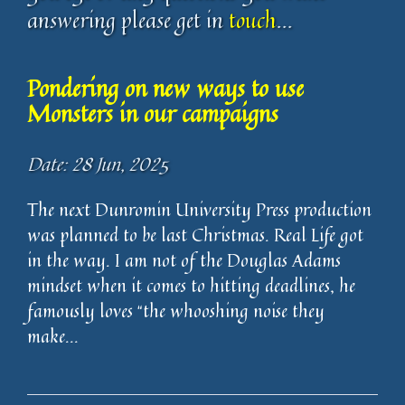
answering please get in
touch
...
Pondering on new ways to use
Monsters in our campaigns
Date: 28 Jun, 2025
The next Dunromin University Press production
was planned to be last Christmas. Real Life got
in the way. I am not of the Douglas Adams
mindset when it comes to hitting deadlines, he
famously loves “the whooshing noise they
make...