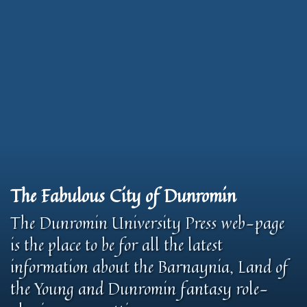
The Fabulous City of Dunromin
The Dunromin University Press web-page
is the place to be for all the latest
information about the Barnaynia, Land of
the Young and Dunromin fantasy role-