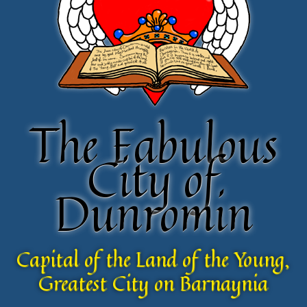
The Fabulous
The Fabulous
City of
City of
Dunromin
Dunromin
Capital of the Land of the Young,
Capital of the Land of the Young,
Greatest City on Barnaynia
Greatest City on Barnaynia