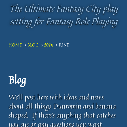
The Ultimate Fantasy City play
The Ultimate Fantasy City play
setting for Fantasy Role Playing
setting for Fantasy Role Playing
HOME
BLOG
2025
JUNE
Blog
We'll post here with ideas and news
about all things Dunromin and banana
shaped. If there's anything that catches
you eye or any questions you want