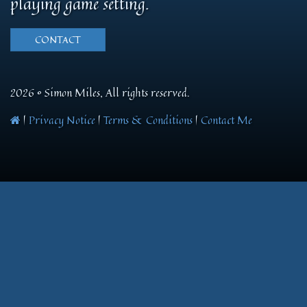
playing game setting.
CONTACT
2026 © Simon Miles, All rights reserved.
|
Privacy Notice
|
Terms & Conditions
|
Contact Me