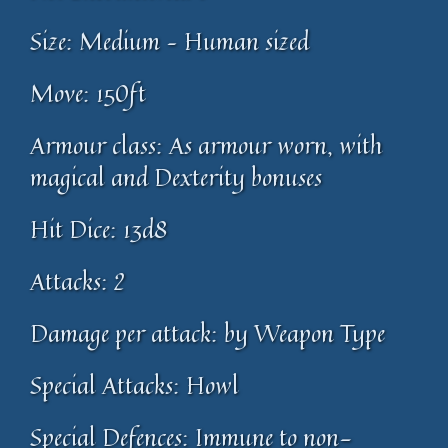
Size: Medium – Human sized
Move: 150ft
Armour class: As armour worn, with
magical and Dexterity bonuses
Hit Dice: 13d8
Attacks: 2
Damage per attack: by Weapon Type
Special Attacks: Howl
Special Defences: Immune to non-