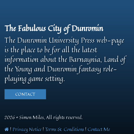
The Fabulous City of Dunromin
The Dunromin University Press web-page
is the place to be for all the latest
information about the Barnaynia, Land of
the Young and Dunromin fantasy role-
playing game setting.
CONTACT
2026 © Simon Miles, All rights reserved.
|
Privacy Notice
|
Terms & Conditions
|
Contact Me