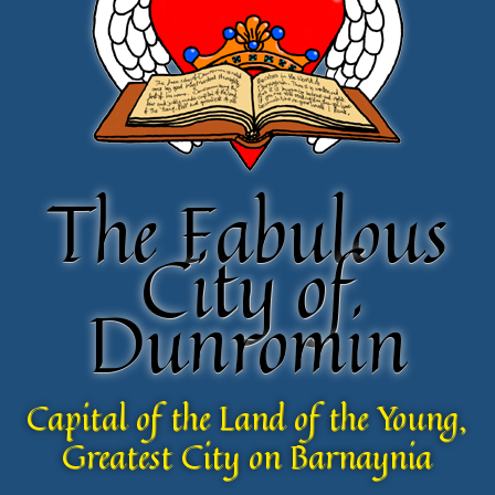
The Fabulous
The Fabulous
City of
City of
Dunromin
Dunromin
Capital of the Land of the Young,
Capital of the Land of the Young,
Greatest City on Barnaynia
Greatest City on Barnaynia