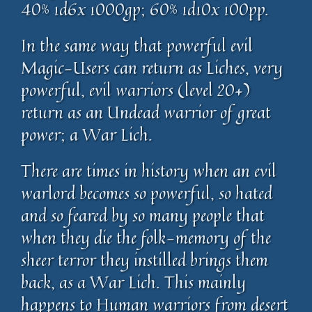
40% 1d6x 1000gp; 60% 1d10x 100pp.
In the same way that powerful evil
Magic-Users can return as Liches, very
powerful, evil warriors (level 20+)
return as an Undead warrior of great
power; a War Lich.
There are times in history when an evil
warlord becomes so powerful, so hated
and so feared by so many people that
when they die the folk-memory of the
sheer terror they instilled brings them
back, as a War Lich. This mainly
happens to Human warriors from desert