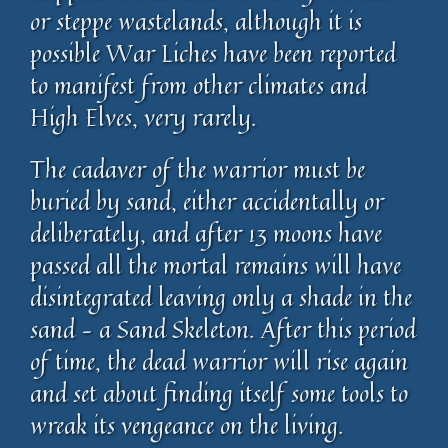
or steppe wastelands, although it is
possible War Liches have been reported
to manifest from other climates and
High Elves, very rarely.
The cadaver of the warrior must be
buried by sand, either accidentally or
deliberately, and after 13 moons have
passed all the mortal remains will have
disintegrated leaving only a shade in the
sand – a Sand Skeleton. After this period
of time, the dead warrior will rise again
and set about finding itself some tools to
wreak its vengeance on the living.