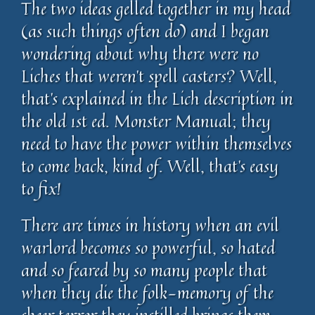
The two ideas gelled together in my head
(as such things often do) and I began
wondering about why there were no
Liches that weren’t spell casters? Well,
that’s explained in the Lich description in
the old 1st ed. Monster Manual; they
need to have the power within themselves
to come back, kind of. Well, that’s easy
to fix!
There are times in history when an evil
warlord becomes so powerful, so hated
and so feared by so many people that
when they die the folk-memory of the