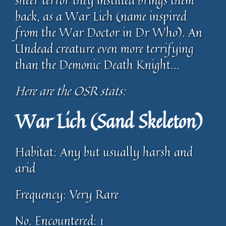
sheer terror they instilled brings them
back, as a War Lich (name inspired
from the War Doctor in Dr Who). An
Undead creature even more terrifying
than the Demonic Death Knight…
Here are the OSR stats:
War Lich (Sand Skeleton)
Habitat: Any but usually harsh and
arid
Frequency: Very Rare
No. Encountered: 1