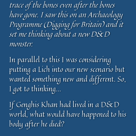
trace of the bones even after the bones
have gone. I saw this on an Archaeology
Programme (Digging for Britain) and it
set me thinking about a new D&D
monster.
In parallel to this I was considering
putting a Lich into our new scenario but
wanted something new and different. So,
I got to thinking…
If Genghis Khan had lived in a D&D
world, what would have happened to his
body after he died?