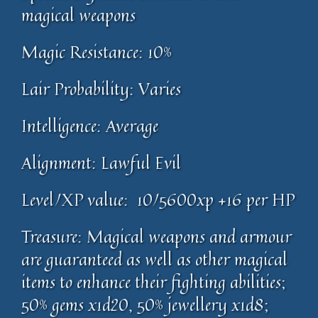
magical weapons
Magic Resistance: 10%
Lair Probability: Varies
Intelligence: Average
Alignment: Lawful Evil
Level/XP value: 10/5600xp +16 per HP
Treasure: Magical weapons and armour
are guaranteed as well as other magical
items to enhance their fighting abilities;
50% gems x1d20, 50% jewellery x1d8;