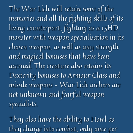
The War Lich will retain some of the
memories and all the fighting skills of its
living counterpart, fighting as a 13HD
monster with weapon specialisation in its
chosen weapon, as well as any strength
and magical bonuses that have been
accrued. The creature also retains its
Dexterity bonuses to Armour Class and
missile weapons – War Lich archers are
not unknown and fearful weapon
specialists.
They also have the ability to Howl as
they charge into combat, only once per