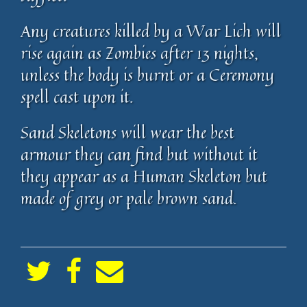
Any creatures killed by a War Lich will
rise again as Zombies after 13 nights,
unless the body is burnt or a Ceremony
spell cast upon it.
Sand Skeletons will wear the best
armour they can find but without it
they appear as a Human Skeleton but
made of grey or pale brown sand.