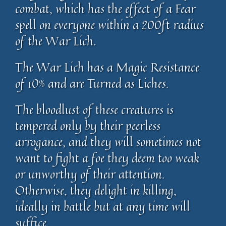
combat, which has the effect of a Fear
spell on everyone within a 200ft radius
of the War Lich.
The War Lich has a Magic Resistance
of 10% and are Turned as Liches.
The bloodlust of these creatures is
tempered only by their peerless
arrogance, and they will sometimes not
want to fight a foe they deem too weak
or unworthy of their attention.
Otherwise, they delight in killing,
ideally in battle but at any time will
suffice.