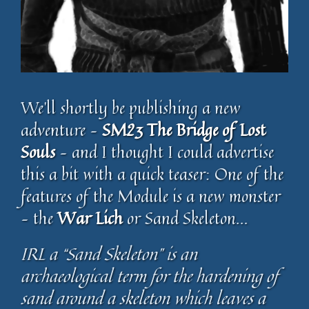
We’ll shortly be publishing a new
adventure –
SM23 The Bridge of Lost
Souls
– and I thought I could advertise
this a bit with a quick teaser: One of the
features of the Module is a new monster
– the
War Lich
or Sand Skeleton…
IRL a “Sand Skeleton” is an
archaeological term for the hardening of
sand around a skeleton which leaves a