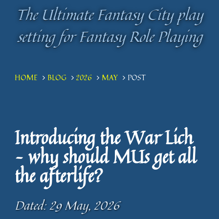
The Ultimate Fantasy City play
The Ultimate Fantasy City play
setting for Fantasy Role Playing
setting for Fantasy Role Playing
HOME
BLOG
2026
MAY
POST
Introducing the War Lich
– why should MUs get all
the afterlife?
Dated: 29 May, 2026