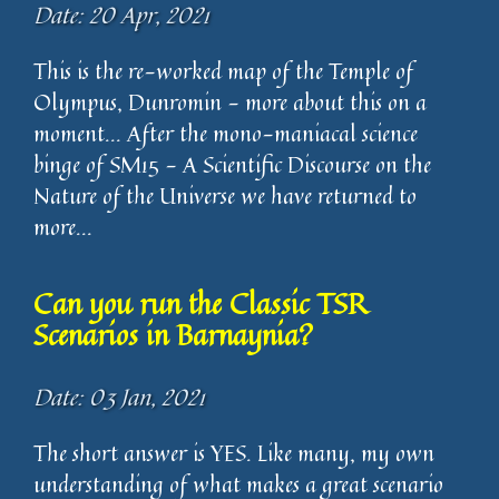
Date: 20 Apr, 2021
This is the re-worked map of the Temple of
Olympus, Dunromin - more about this on a
moment... After the mono-maniacal science
binge of SM15 - A Scientific Discourse on the
Nature of the Universe we have returned to
more...
Can you run the Classic TSR
Scenarios in Barnaynia?
Date: 03 Jan, 2021
The short answer is YES. Like many, my own
understanding of what makes a great scenario