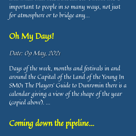
important to people in so many ways, not just
for atmosphere or to bridge any...
Oh My Days!
Date: 09 May, 2021
Days of the week, months and festivals in and
around the Capital of the Land of the Young In
SM01 The Players’ Guide to Dunromin there is a
calendar giving a view of the shape of the year
(copied above). ...
Coming down the pipeline...