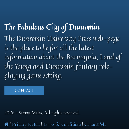
The Fabulous City of Dunromin
The Dunromin University Press web-page
is the place to be for all the latest
information about the Barnaynia, Land of
the Young and Dunromin fantasy role-
playing game setting.
CONTACT
2026 © Simon Miles, All rights reserved.
|
Privacy Notice
|
Terms & Conditions
|
Contact Me