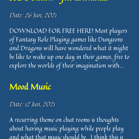
Date: 26 Jun, 2021
DOWNLOAD FOR FREE HERE! Most players
of Fantasy Role Playing games like Dungeons
and Dragons will have wondered what it might
be like to wake up one day in their games, free to
explore the worlds of their imagination with...
Mood Music
Date: 12 Jun, 2021
A recurring theme on chat rooms is thoughts
about having music playing while people play
and what that music should be. I think this is