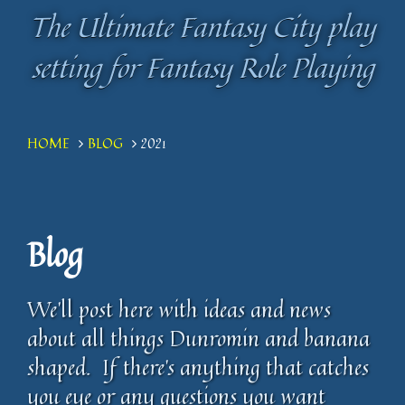
The Ultimate Fantasy City play
The Ultimate Fantasy City play
setting for Fantasy Role Playing
setting for Fantasy Role Playing
HOME
BLOG
2021
Blog
We'll post here with ideas and news
about all things Dunromin and banana
shaped. If there's anything that catches
you eye or any questions you want