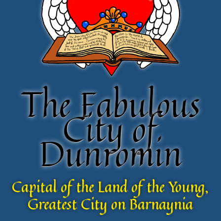
The Fabulous
The Fabulous
City of
City of
Dunromin
Dunromin
Capital of the Land of the Young,
Capital of the Land of the Young,
Greatest City on Barnaynia
Greatest City on Barnaynia