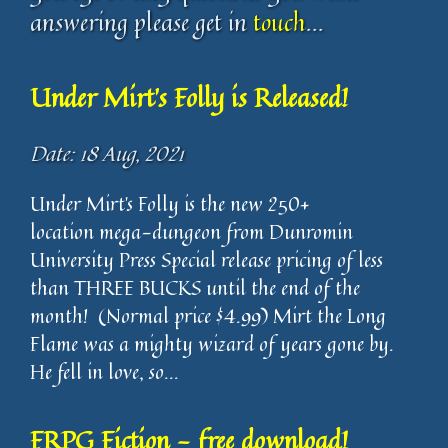
answering please get in
touch
...
Under Mirt's Folly is Released!
Date: 18 Aug, 2021
Under Mirt’s Folly is the new 250+
location mega-dungeon from Dunromin
University Press Special release pricing of less
than THREE BUCKS until the end of the
month! (Normal price $4.99) Mirt the Long
Flame was a mighty wizard of years gone by.
He fell in love, so...
FRPG Fiction - free download!