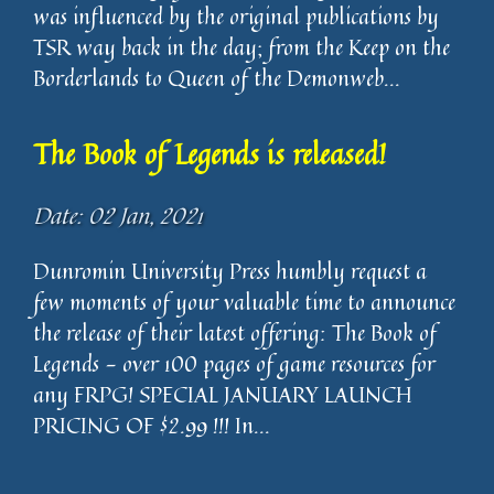
was influenced by the original publications by
TSR way back in the day; from the Keep on the
Borderlands to Queen of the Demonweb...
The Book of Legends is released!
Date: 02 Jan, 2021
Dunromin University Press humbly request a
few moments of your valuable time to announce
the release of their latest offering: The Book of
Legends - over 100 pages of game resources for
any FRPG! SPECIAL JANUARY LAUNCH
PRICING OF $2.99 !!! In...